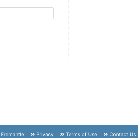
f Fremantle
Privacy
Terms of Use
Contact Us