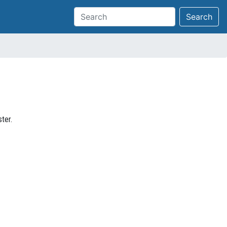
Search
ter.