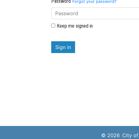
Password
Forgot your password?
Keep me signed in
Sign in
© 2026
City o