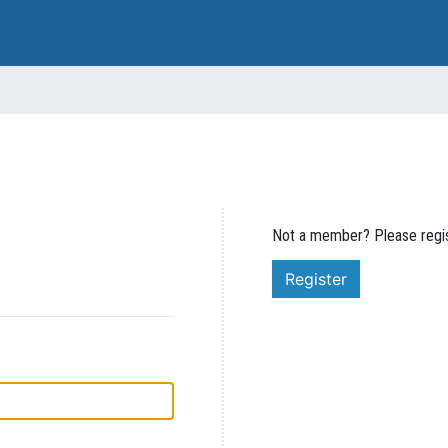
Not a member? Please regis
Register