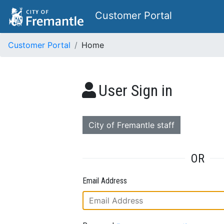
Customer Portal
Customer Portal
Home
User Sign in
City of Fremantle staff
OR
Email Address